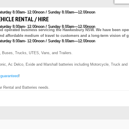
Saturday 8.00am- 12.00noon / Sunday 8.00am—12.00noon
EHICLE RENTAL / HIRE
Saturday 8.00am- 12.00noon / Sunday 8.00am—12.00noon
and operated business servicing the Hawkesbury NSW. We have been opera
e and affordable medium of travel to customers and a long-term vision of g
Saturday 8.00am- 12.00noon / Sunday 8.00am—12.00noon
, Buses, Trucks, UTES, Vans, and Trailers.
ic, Ac Delco, Exide and Marshall batteries including Motorcycle, Truck and Mar
 guaranteed
!
ur Rental and Batteries needs.