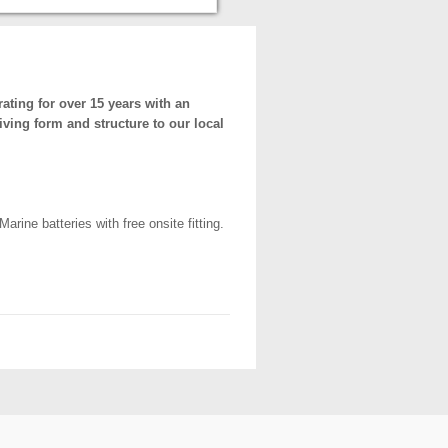
ting for over 15 years with an
iving form and structure to our local
ine batteries with free onsite fitting.