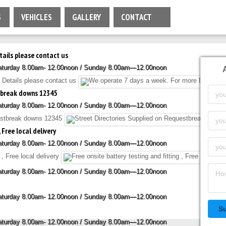
S
VEHICLES
GALLERY
CONTACT
tails please contact us
Saturday 8.00am- 12.00noon / Sunday 8.00am—12.00noon
stbreak downs 12345
Saturday 8.00am- 12.00noon / Sunday 8.00am—12.00noon
 Free local delivery
Saturday 8.00am- 12.00noon / Sunday 8.00am—12.00noon
Saturday 8.00am- 12.00noon / Sunday 8.00am—12.00noon
Saturday 8.00am- 12.00noon / Sunday 8.00am—12.00noon
S
Saturday 8.00am- 12.00noon / Sunday 8.00am—12.00noon