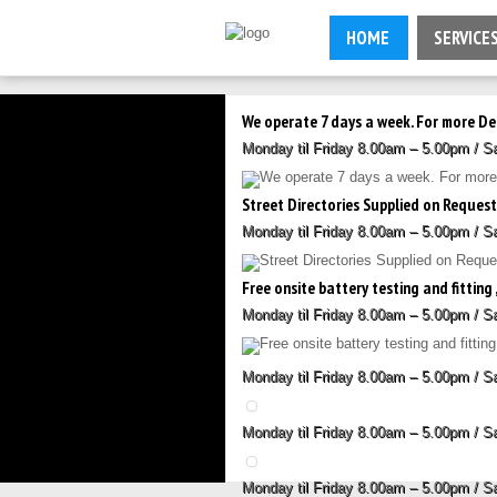
HOME
SERVICE
We operate 7 days a week. For more De
Monday til Friday 8.00am – 5.00pm / 
Street Directories Supplied on Reque
Monday til Friday 8.00am – 5.00pm / 
Free onsite battery testing and fitting ,
Monday til Friday 8.00am – 5.00pm / 
Monday til Friday 8.00am – 5.00pm / 
Monday til Friday 8.00am – 5.00pm / 
Monday til Friday 8.00am – 5.00pm / 