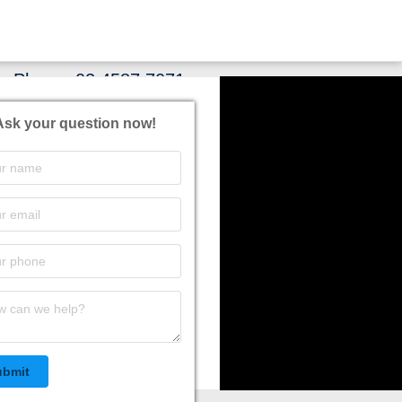
Phone:
02 4587 7071
Ask your question now!
ubmit