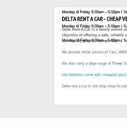
Monday til Friday 8.00am – 5.00pm / 
DELTA RENT A CAR - CHEAP V
Monday til Friday 8.00am – 5.00pm / 
Delta Rent-A-Car is a family owned 
objective of offering a safe, reliabl
Monday til Friday 8.00am – 5.00pm / 
community ground transportation.
We provide rental service of Cars, 4WD
We also carry a large range of Power Son
Our batteries come with cheapest price
Delta rent a car is one stop shop for yo