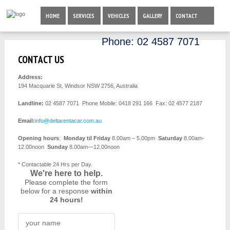
HOME
SERVICES
VEHICLES
GALLERY
CONTACT
Phone:
02 4587 7071
CONTACT US
Address:
194 Macquarie St, Windsor NSW 2756, Australia
Landline:
02 4587 7071
Phone Mobile: 0418 291 166 Fax: 02 4577 2187
Email:
info@deltarentacar.com.au
Opening hours
:
Monday til Friday
8.00am – 5.00pm
Saturday
8.00am-
12.00noon
Sunday
8.00am—12.00noon
* Contactable 24 Hrs per Day.
We're here to help.
Please complete the form
below for a response
within
24 hours!