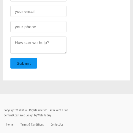
Submit
Copyright © 2026 All Rights Reserved. Delta Rent a Car
Central Coast Web Design by Website Guy
Home
Terms & Conditions
Contact Us